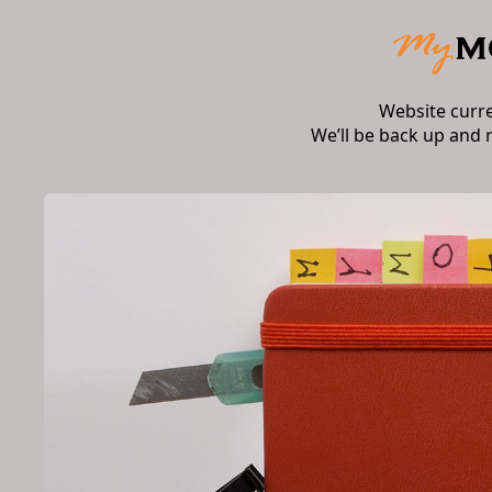
Website curr
We’ll be back up and 