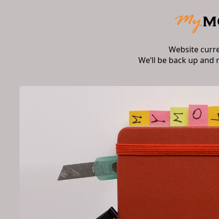
Website curr
We’ll be back up and 