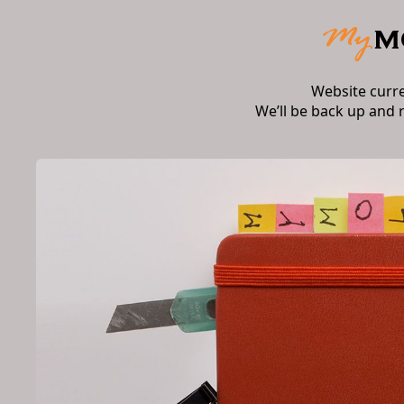
Website curr
We’ll be back up and 