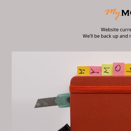
Website curr
We’ll be back up and 