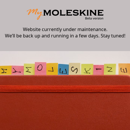
Website currently under maintenance.
We’ll be back up and running in a few days. Stay tuned!