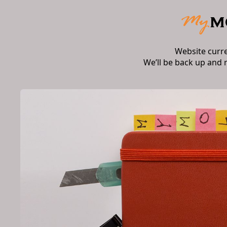
Website curr
We’ll be back up and 