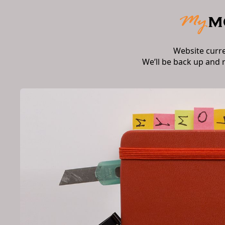
Website curr
We’ll be back up and 