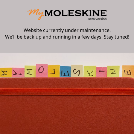
Website currently under maintenance.
We’ll be back up and running in a few days. Stay tuned!