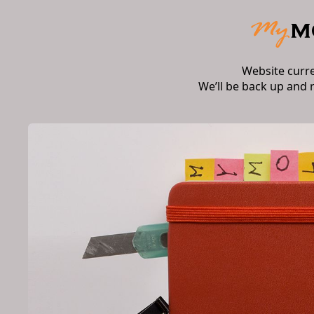
Website curr
We’ll be back up and 