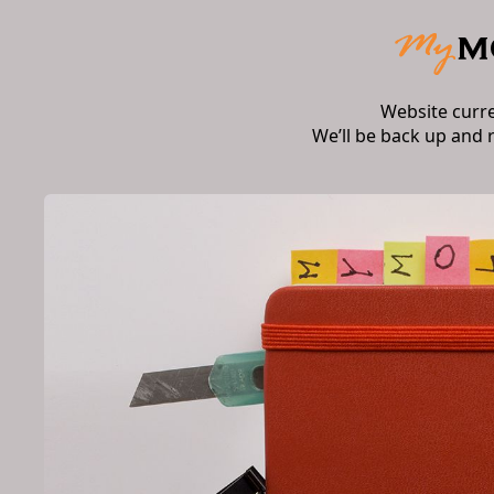
Website curr
We’ll be back up and 