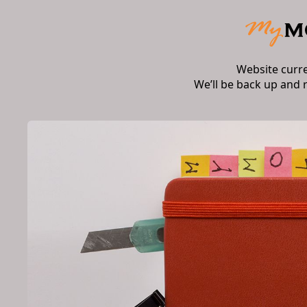
Website curr
We’ll be back up and 