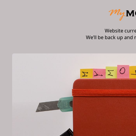
Website curr
We’ll be back up and 