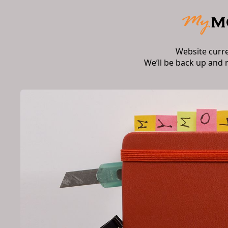
Website curr
We’ll be back up and 