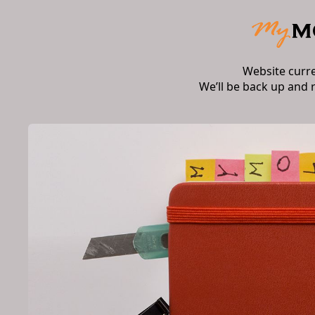
Website curr
We’ll be back up and 