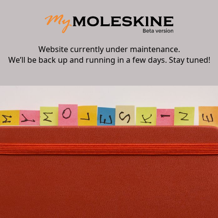
Website currently under maintenance.
We’ll be back up and running in a few days. Stay tuned!