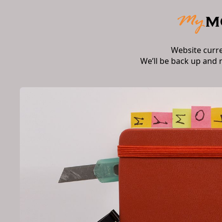
Website curr
We’ll be back up and 