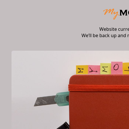
Website curr
We’ll be back up and 