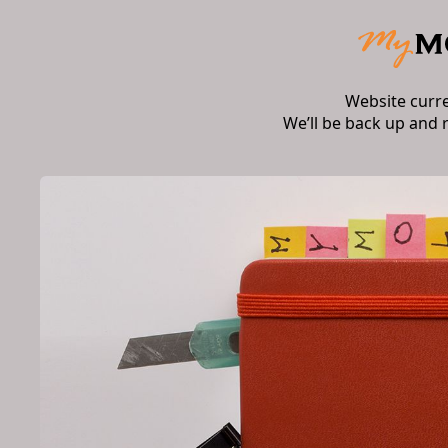
Website curr
We’ll be back up and 