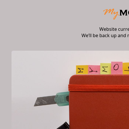
Website curr
We’ll be back up and 