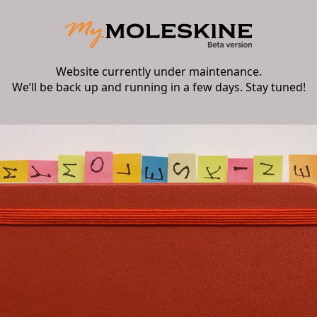
Website currently under maintenance.
We’ll be back up and running in a few days. Stay tuned!