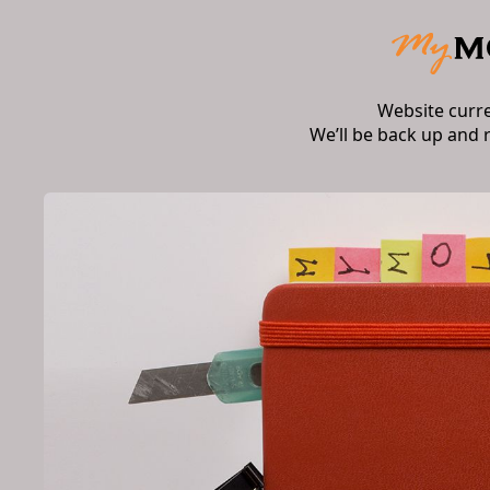
Website curr
We’ll be back up and 