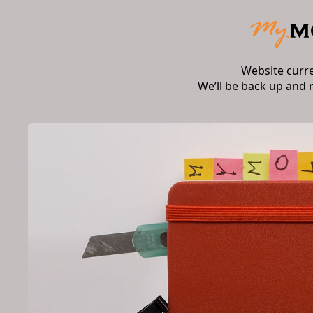
Website curr
We’ll be back up and 