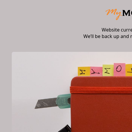
Website curr
We’ll be back up and 