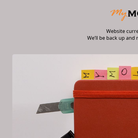
Website curr
We’ll be back up and 