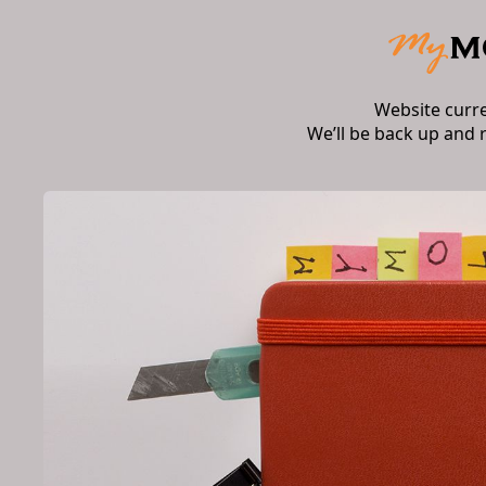
Website curr
We’ll be back up and 