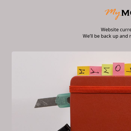
Website curr
We’ll be back up and 