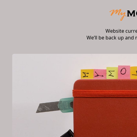
Website curr
We’ll be back up and 