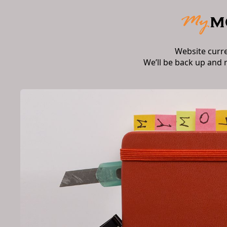
Website curr
We’ll be back up and 