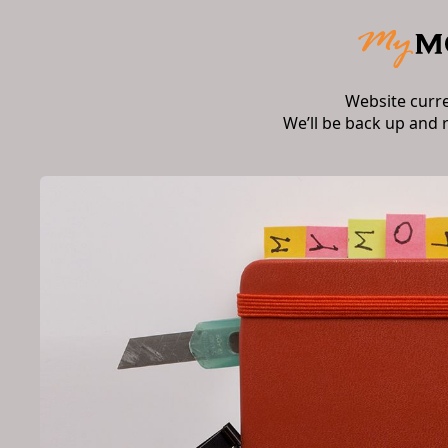
Website curr
We’ll be back up and 