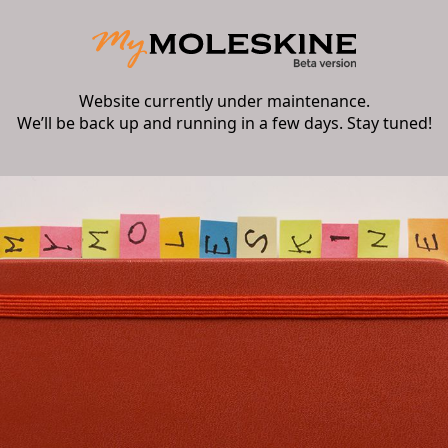
Website currently under maintenance.
We’ll be back up and running in a few days. Stay tuned!