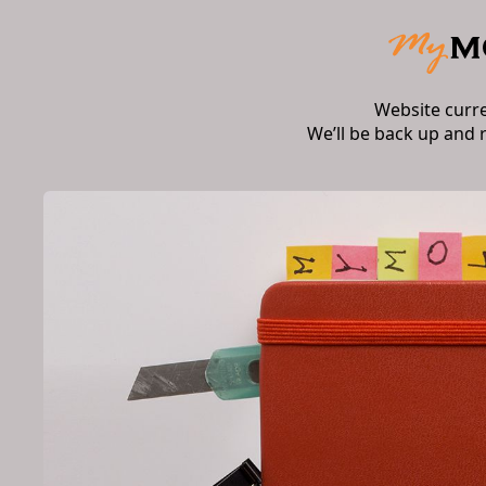
Website curr
We’ll be back up and 