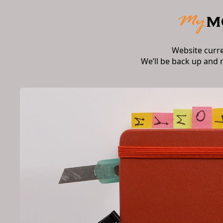
Website curr
We’ll be back up and 