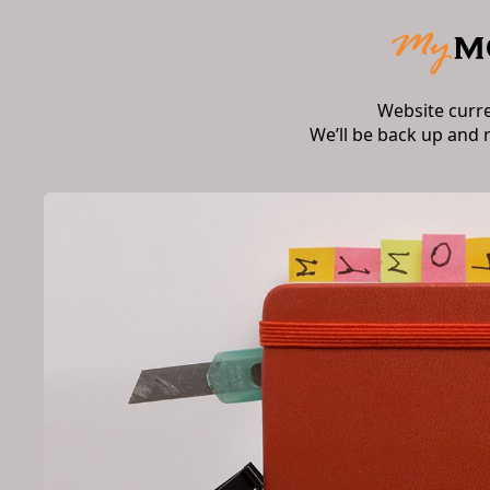
Website curr
We’ll be back up and 