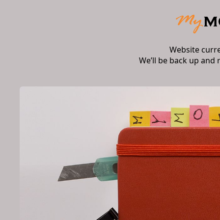
Website curr
We’ll be back up and 