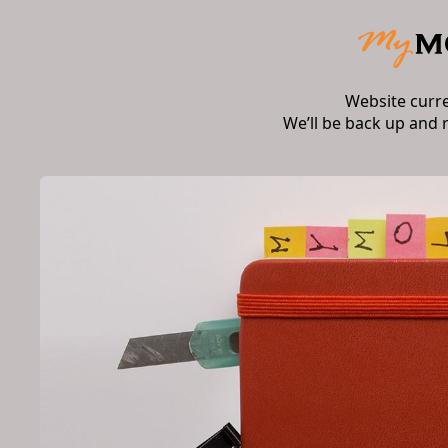
Website curr
We’ll be back up and 