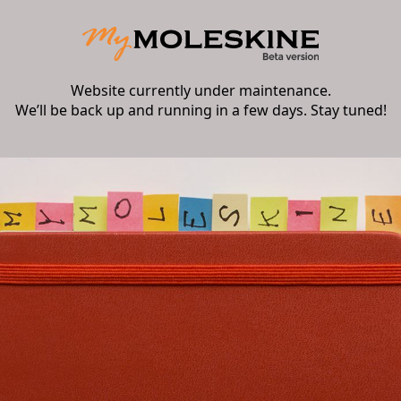
Website currently under maintenance.
We’ll be back up and running in a few days. Stay tuned!