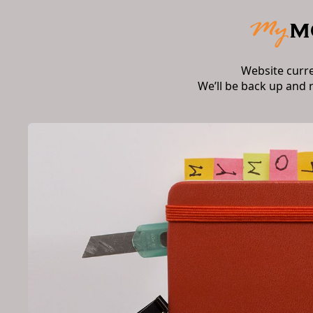
Website curr
We’ll be back up and 