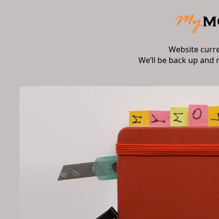
Website curr
We’ll be back up and 