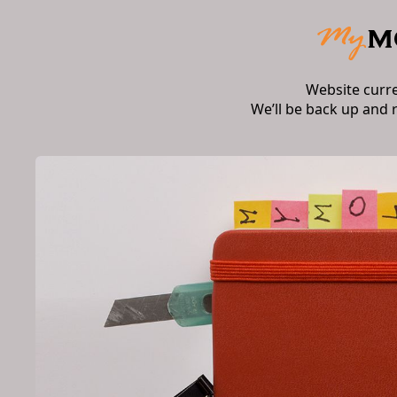
Website curr
We’ll be back up and 