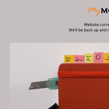
Website curr
We’ll be back up and 