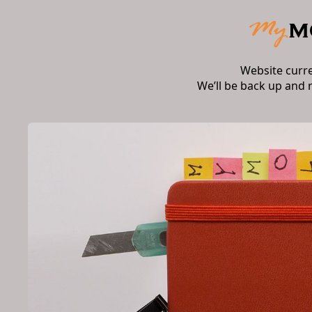
Website curr
We’ll be back up and 