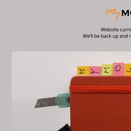
Website curr
We’ll be back up and 