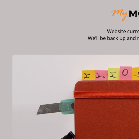
Website curr
We’ll be back up and 