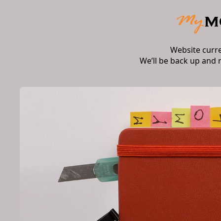
Website curr
We’ll be back up and 