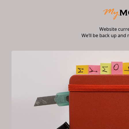
Website curr
We’ll be back up and 