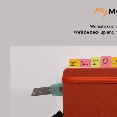
Website curr
We’ll be back up and 