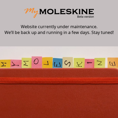
Website currently under maintenance.
We’ll be back up and running in a few days. Stay tuned!