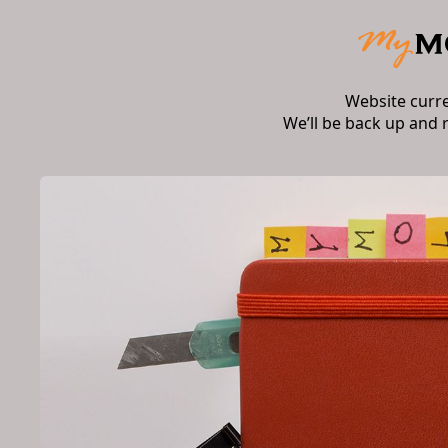
Website curr
We’ll be back up and 