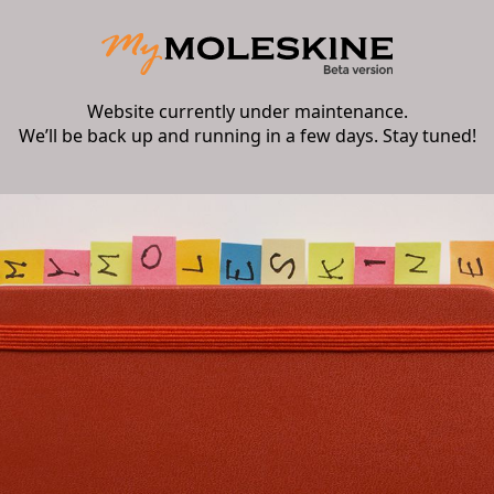
Website currently under maintenance.
We’ll be back up and running in a few days. Stay tuned!