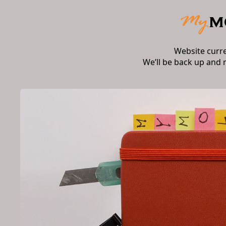
Website curr
We’ll be back up and 